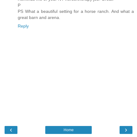
P
PS What a beautiful setting for a horse ranch. And what a
great barn and arena.
Reply
‹
›
Home