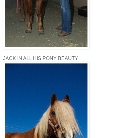
JACK IN ALL HIS PONY BEAUTY