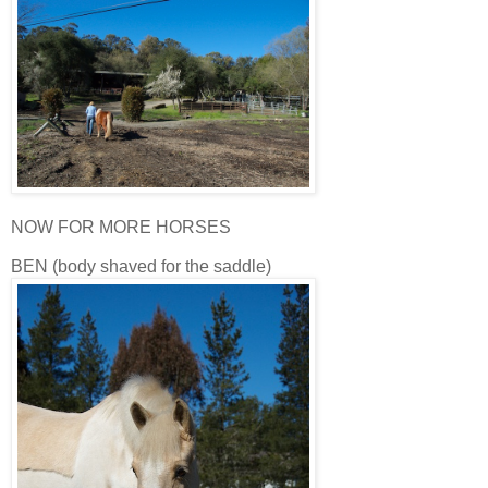
NOW FOR MORE HORSES
BEN (body shaved for the saddle)