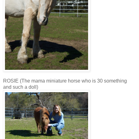
ROSIE (The mama miniature horse who is 30 something
and such a doll)