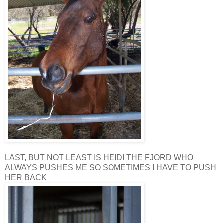
LAST, BUT NOT LEAST IS HEIDI THE FJORD WHO
ALWAYS PUSHES ME SO SOMETIMES I HAVE TO PUSH
HER BACK