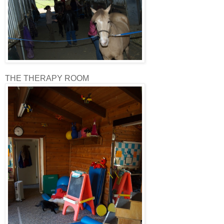
THE THERAPY ROOM