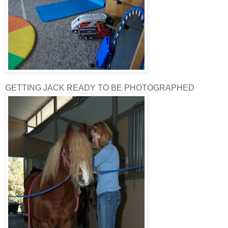
GETTING JACK READY TO BE PHOTOGRAPHED