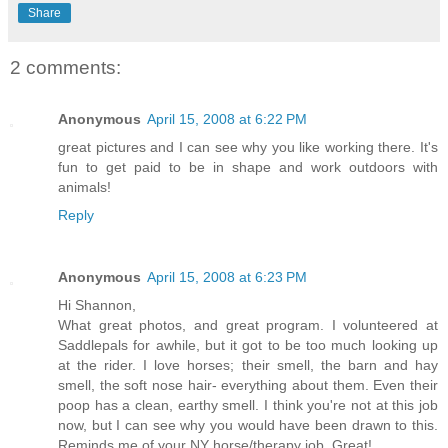
Share
2 comments:
Anonymous
April 15, 2008 at 6:22 PM
great pictures and I can see why you like working there. It's
fun to get paid to be in shape and work outdoors with
animals!
Reply
Anonymous
April 15, 2008 at 6:23 PM
Hi Shannon,
What great photos, and great program. I volunteered at
Saddlepals for awhile, but it got to be too much looking up
at the rider. I love horses; their smell, the barn and hay
smell, the soft nose hair- everything about them. Even their
poop has a clean, earthy smell. I think you're not at this job
now, but I can see why you would have been drawn to this.
Reminds me of your NY horse/therapy job. Great!