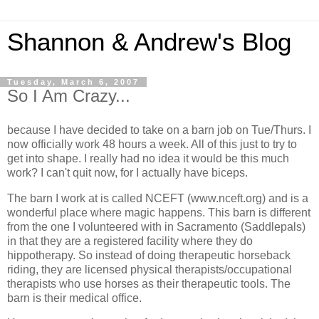
Shannon & Andrew's Blog
Tuesday, March 6, 2007
So I Am Crazy...
because I have decided to take on a barn job on Tue/Thurs. I
now officially work 48 hours a week. All of this just to try to
get into shape. I really had no idea it would be this much
work? I can't quit now, for I actually have biceps.
The barn I work at is called NCEFT (www.nceft.org) and is a
wonderful place where magic happens. This barn is different
from the one I volunteered with in Sacramento (Saddlepals)
in that they are a registered facility where they do
hippotherapy. So instead of doing therapeutic horseback
riding, they are licensed physical therapists/occupational
therapists who use horses as their therapeutic tools. The
barn is their medical office.