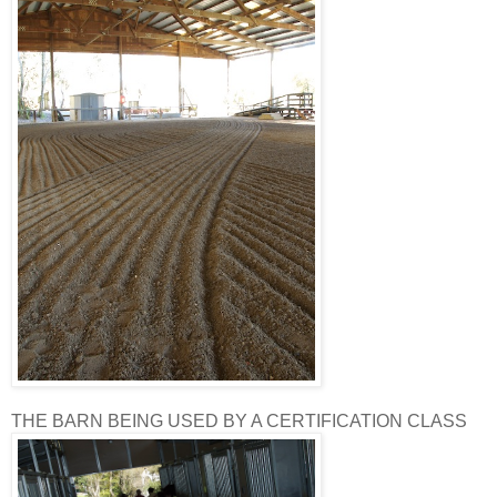
THE BARN BEING USED BY A CERTIFICATION CLASS