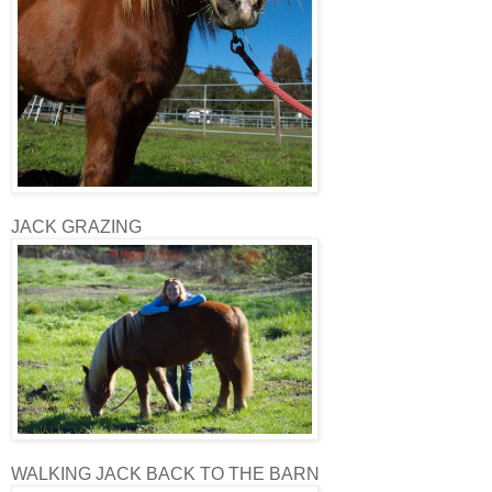
JACK GRAZING
WALKING JACK BACK TO THE BARN