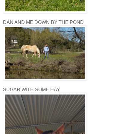
DAN AND ME DOWN BY THE POND
SUGAR WITH SOME HAY