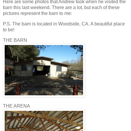
Here are some photos that Andrew took when he visited the
barn this last weekend. There are a lot, but each of these
pictures represent the barn to me:
P.S. The barn is located in Woodside, CA. A beautiful place
to be!
THE BARN
THE ARENA