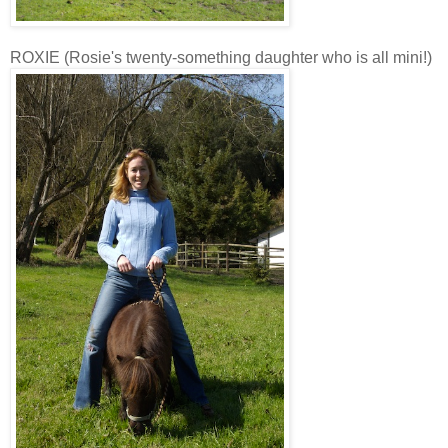
ROXIE (Rosie's twenty-something daughter who is all mini!)