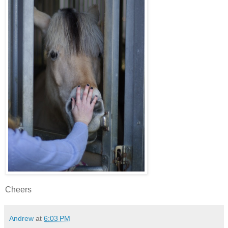
Cheers
Andrew
at
6:03 PM