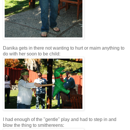
Danika gets in there not wanting to hurt or maim anything to
do with her soon to be child:
I had enough of the "gentle" play and had to step in and
blow the thing to smithereens: