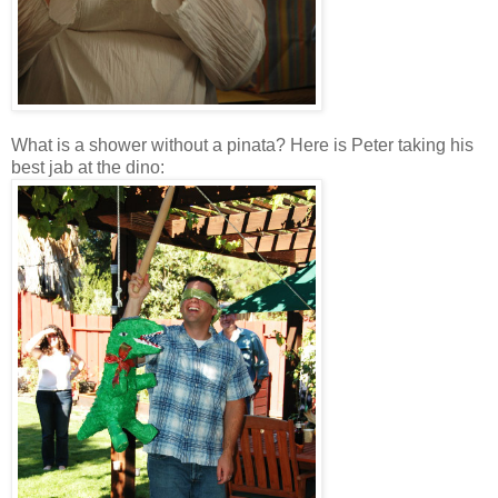
What is a shower without a pinata? Here is Peter taking his
best jab at the dino: