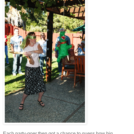
Each party-goer then got a chance to guess how big