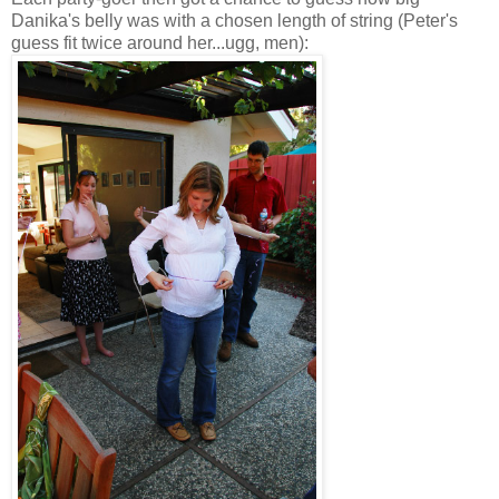
Danika's belly was with a chosen length of string (Peter's
guess fit twice around her...ugg, men):