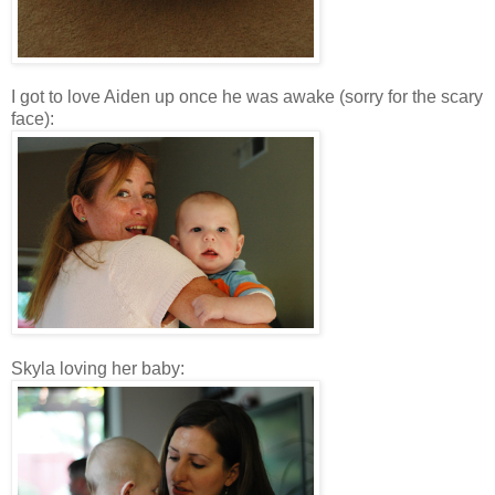
I got to love Aiden up once he was awake (sorry for the scary
face):
Skyla loving her baby: