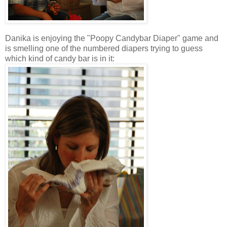
Danika is enjoying the "Poopy Candybar Diaper" game and
is smelling one of the numbered diapers trying to guess
which kind of candy bar is in it: