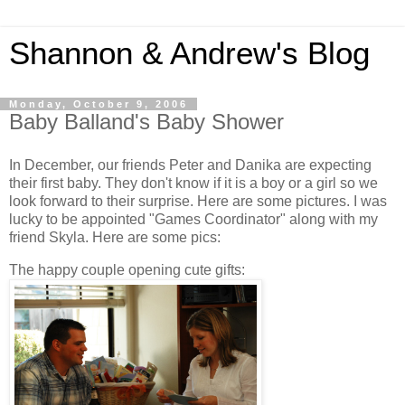
Shannon & Andrew's Blog
Monday, October 9, 2006
Baby Balland's Baby Shower
In December, our friends Peter and Danika are expecting
their first baby. They don't know if it is a boy or a girl so we
look forward to their surprise. Here are some pictures. I was
lucky to be appointed "Games Coordinator" along with my
friend Skyla. Here are some pics:
The happy couple opening cute gifts: