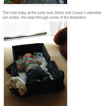
The only baby at the party was Skyla and Casey's adorable
son Aiden. He slept through some of the festivities: