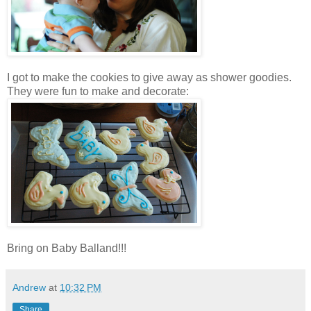
I got to make the cookies to give away as shower goodies.
They were fun to make and decorate:
Bring on Baby Balland!!!
Andrew
at
10:32 PM
Share