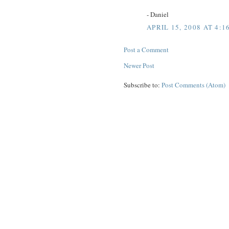
- Daniel
APRIL 15, 2008 AT 4:1
Post a Comment
Newer Post
Subscribe to:
Post Comments (Atom)