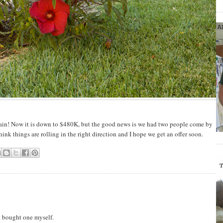
ain! Now it is down to $480K, but the good news is we had two people come by
think things are rolling in the right direction and I hope we get an offer soon.
t bought one myself.