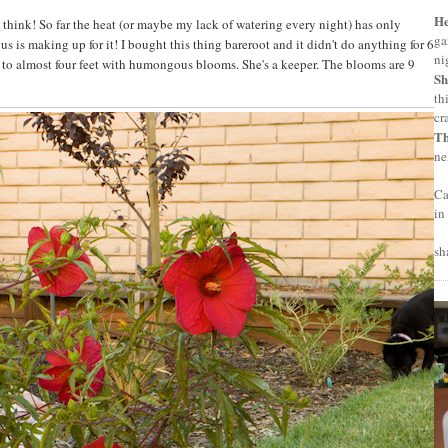
H
I think! So far the heat (or maybe my lack of watering every night) has only
ga
us is making up for it! I bought this thing bareroot and it didn't do anything for 6
ni
w to almost four feet with humongous blooms. She's a keeper. The blooms are 9
Sh
th
cr
T
ne
Ca
in
sh