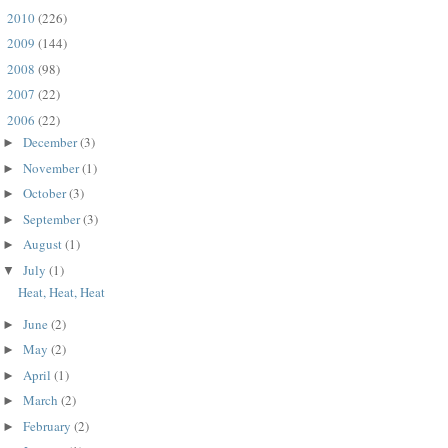
2010
(226)
►
2009
(144)
►
2008
(98)
►
2007
(22)
►
2006
(22)
▼
December
(3)
►
November
(1)
►
October
(3)
►
September
(3)
►
August
(1)
►
July
(1)
▼
Heat, Heat, Heat
June
(2)
►
May
(2)
►
April
(1)
►
March
(2)
►
February
(2)
►