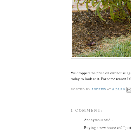
We dropped the price on our house ag
today to look at it. For some reason I 
POSTED BY
ANDREW
AT
6:54 PM
1 COMMENT:
Anonymous said...
Buying a new house eh? I jus