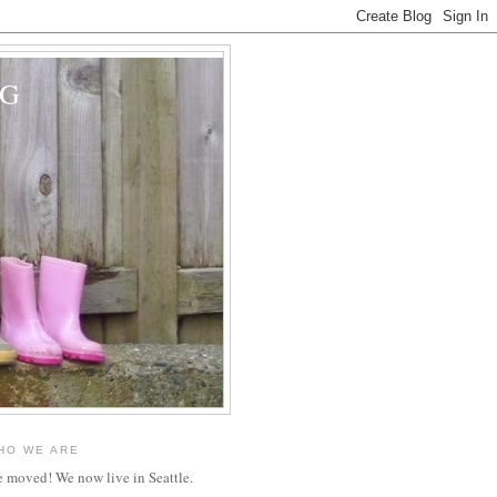
OG
HO WE ARE
 moved! We now live in Seattle.