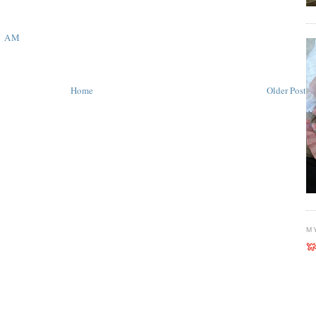
6 AM
Home
Older Post
M