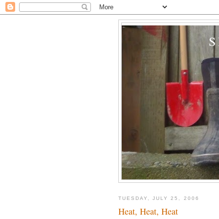
TUESDAY, JULY 25, 2006
Heat, Heat, Heat