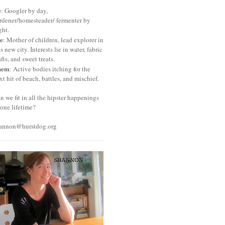
e
: Googler by day,
rdener/homesteader/ fermenter by
ght.
e
: Mother of children, lead explorer in
is new city. Interests lie in water, fabric
afts, and sweet treats.
hem
: Active bodies itching for the
xt hit of beach, battles, and mischief.
n we fit in all the hipster happenings
 one lifetime?
annon@hurstdog.org