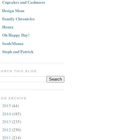
Cupcakes and Cashmere
Design Mom
Family Chronicles
Houzz
Oh Happy Day!
SouleMama
Steph and Patrick
EARCH THIS BLOG
LOG ARCHIVE
2015
(44)
►
2014
(185)
►
2013
(235)
►
2012
(250)
►
2011
(214)
►