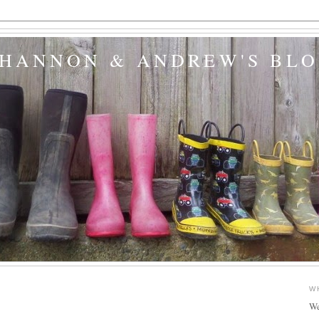
SHANNON & ANDREW'S BL
W
We