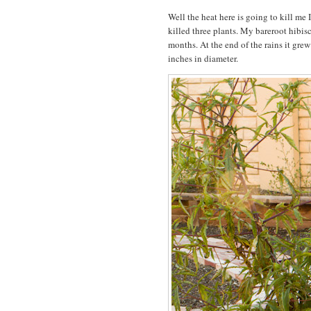
Well the heat here is going to kill me 
killed three plants. My bareroot hibisc
months. At the end of the rains it gre
inches in diameter.