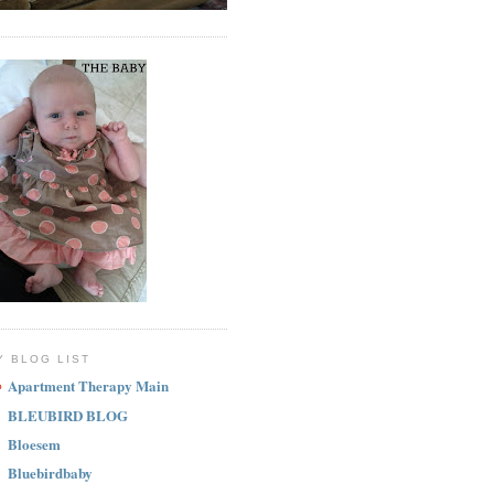
Y BLOG LIST
Apartment Therapy Main
BLEUBIRD BLOG
Bloesem
Bluebirdbaby